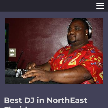
Best DJ in NorthEast