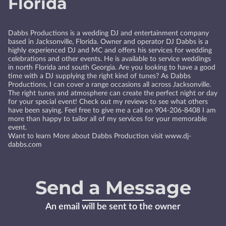
Florida
Dabbs Productions is a wedding DJ and entertainment company
based in Jacksonville, Florida. Owner and operator DJ Dabbs is a
highly experienced DJ and MC and offers his services for wedding
celebrations and other events. He is available to service weddings
in north Florida and south Georgia. Are you looking to have a good
time with a DJ supplying the right kind of tunes? As Dabbs
Productions, I can cover a range occasions all across Jacksonville.
The right tunes and atmosphere can create the perfect night or day
for your special event! Check out my reviews to see what others
have been saying. Feel free to give me a call on 904-206-8408 I am
more than happy to tailor all of my services for your memorable
event.
Want to learn More about Dabbs Production visit www.dj-
dabbs.com
Send a Message
An email will be sent to the owner