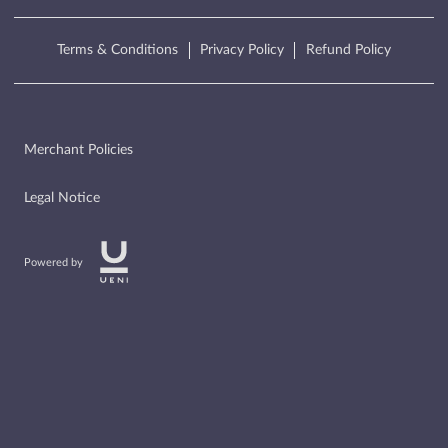
Terms & Conditions
Privacy Policy
Refund Policy
Merchant Policies
Legal Notice
Powered by