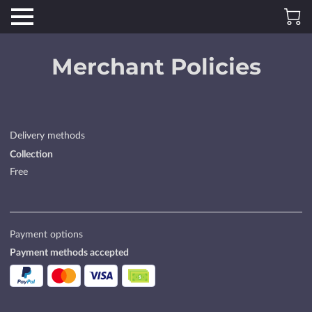
Merchant Policies
Delivery methods
Collection
Free
Payment options
Payment methods accepted