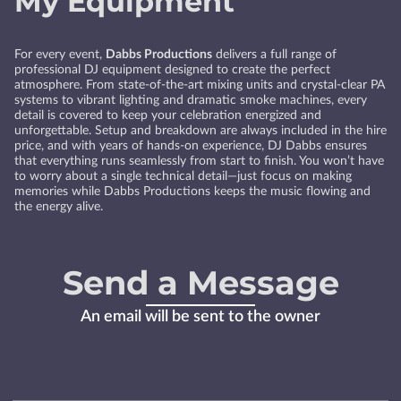
My Equipment
For every event,
Dabbs Productions
delivers a full range of
professional DJ equipment designed to create the perfect
atmosphere. From state-of-the-art mixing units and crystal-clear PA
systems to vibrant lighting and dramatic smoke machines, every
detail is covered to keep your celebration energized and
unforgettable. Setup and breakdown are always included in the hire
price, and with years of hands-on experience, DJ Dabbs ensures
that everything runs seamlessly from start to finish. You won’t have
to worry about a single technical detail—just focus on making
memories while Dabbs Productions keeps the music flowing and
the energy alive.
Send a Message
An email will be sent to the owner