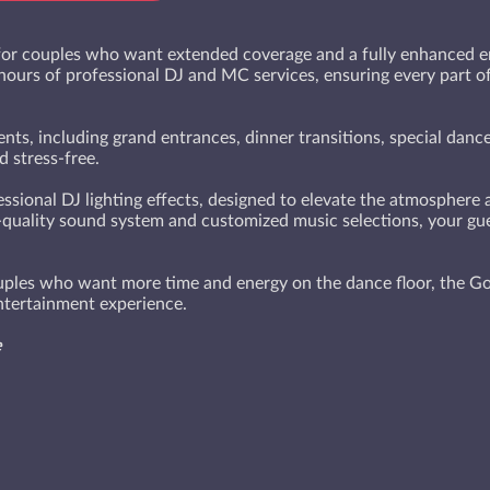
or couples who want extended coverage and a fully enhanced en
 hours of professional DJ and MC services, ensuring every part 
ts, including grand entrances, dinner transitions, special dances
 stress-free.
essional DJ lighting effects, designed to elevate the atmosphere
-quality sound system and customized music selections, your gues
ouples who want more time and energy on the dance floor, the Go
tertainment experience.
e