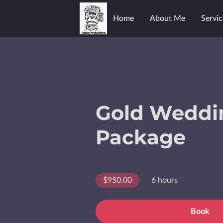
Home
About Me
Servic
Gold Weddi
Package
$950.00
6 hours
Book