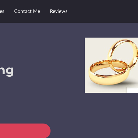
es
Contact Me
Reviews
ng