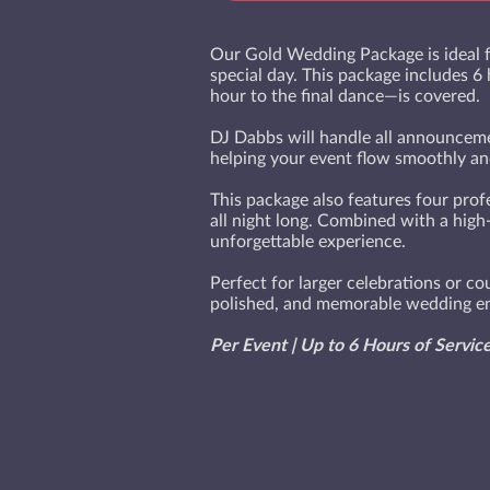
Our Gold Wedding Package is ideal f
special day. This package includes 6
hour to the final dance—is covered.
DJ Dabbs will handle all announcemen
helping your event flow smoothly and
This package also features four prof
all night long. Combined with a high
unforgettable experience.
Perfect for larger celebrations or c
polished, and memorable wedding en
Per Event | Up to 6 Hours of Servic