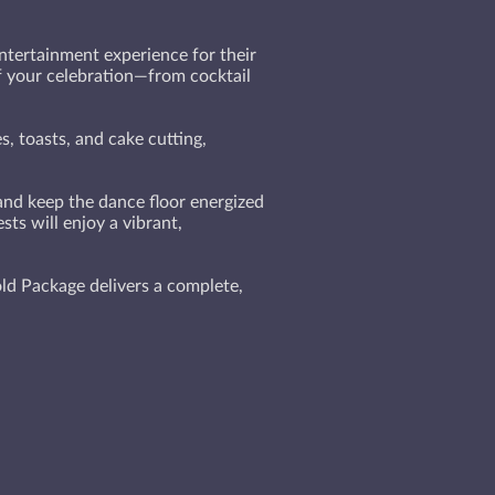
tertainment experience for their
of your celebration—from cocktail
, toasts, and cake cutting,
 and keep the dance floor energized
ts will enjoy a vibrant,
ld Package delivers a complete,