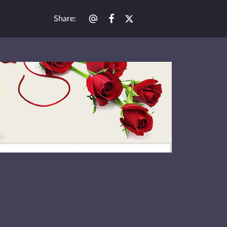
Share
: